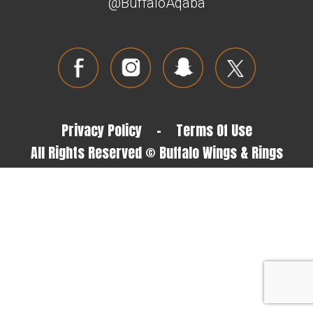
@BuffaloAqaba
Privacy Policy
-
Terms Of Use
All Rights Reserved © Buffalo Wings & Rings