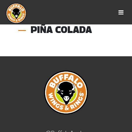
PIÑA COLADA